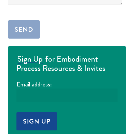
Sign Up
for Embodiment
Process Resources & Invites
Email address: