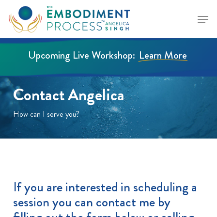
Skip
Menu
to
Close
main
Menu
content
Upcoming Live Workshop:
Learn More
Contact Angelica
How can I serve you?
If you are interested in scheduling a
session you can contact me by
filling out the form below or calling