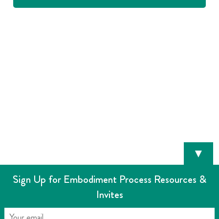
▼
Sign Up for Embodiment Process Resources &
Invites