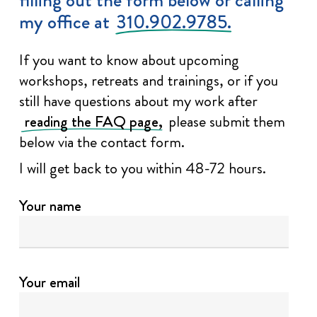
my office at
310.902.9785.
If you want to know about upcoming
workshops, retreats and trainings, or if you
still have questions about my work after
reading the FAQ page,
please submit them
below via the contact form.
I will get back to you within 48-72 hours.
Your name
Your email