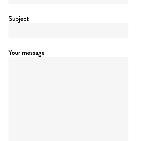
Subject
Your message