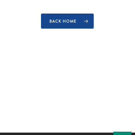
BACK HOME