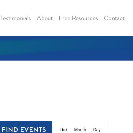
Testimonials
About
Free Resources
Contact
Event
FIND EVENTS
List
Month
Day