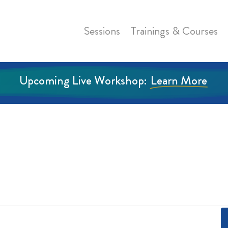
Sessions
Trainings & Courses
Upcoming Live Workshop:
Learn More