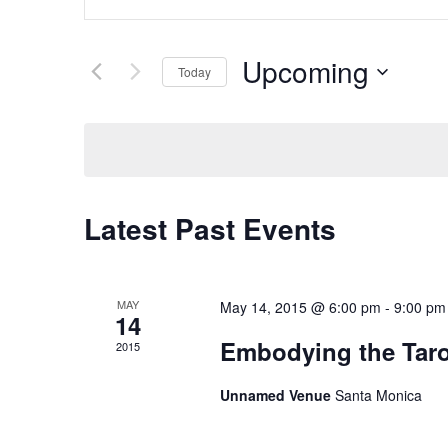
Search
Keyword.
Search
and
for
Upcoming
Today
Events
Views
Select
by
date.
Navigation
Keyword.
Latest Past Events
MAY
May 14, 2015 @ 6:00 pm
-
9:00 pm
14
Embodying the Taro
2015
Unnamed Venue
Santa Monica