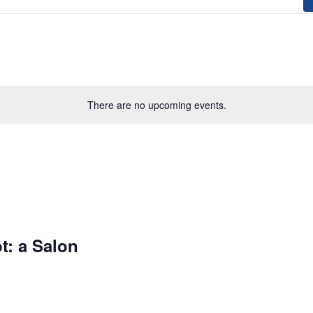
There are no upcoming events.
t: a Salon