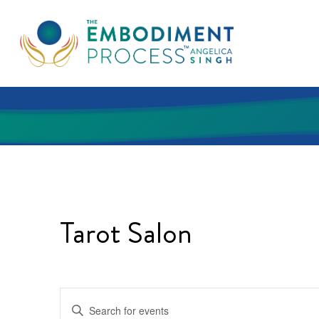
Skip
to
main
content
Tarot Salon
Events
Enter