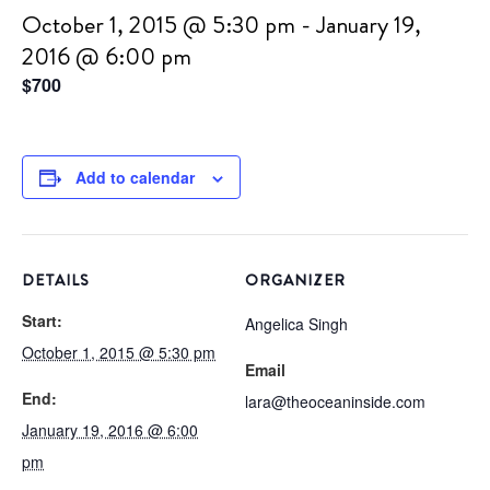
October 1, 2015 @ 5:30 pm
-
January 19,
2016 @ 6:00 pm
$700
Add to calendar
DETAILS
ORGANIZER
Start:
Angelica Singh
October 1, 2015 @ 5:30 pm
Email
End:
lara@theoceaninside.com
January 19, 2016 @ 6:00
pm