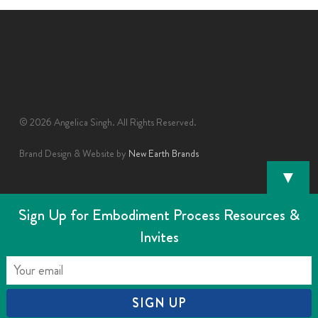
© 2026 Angelica Singh. All Rights Reserved.
Brand Design & Website by
New Earth Brands
▼
Sign Up for Embodiment Process Resources &
Invites