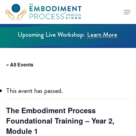
Skip
Menu
to
Close
main
Menu
content
Upcoming Live Workshop:
Learn More
« All Events
This event has passed.
The Embodiment Process
Foundational Training – Year 2,
Module 1