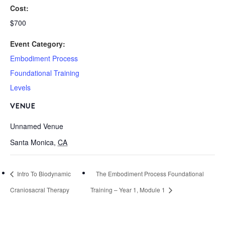
Cost:
$700
Event Category:
Embodiment Process
Foundational Training
Levels
VENUE
Unnamed Venue
Santa Monica
,
CA
Intro To Biodynamic
The Embodiment Process Foundational
Craniosacral Therapy
Training – Year 1, Module 1